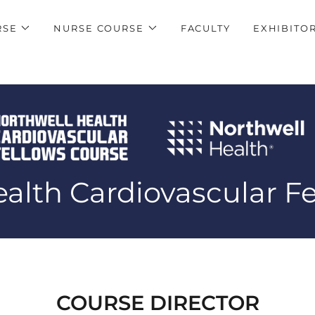
RSE
NURSE COURSE
FACULTY
EXHIBITO
alth Cardiovascular F
COURSE DIRECTOR