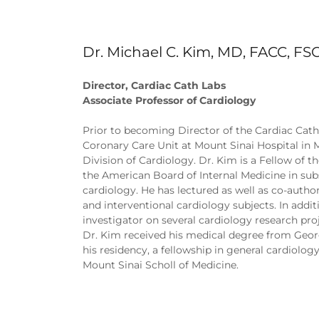
Dr. Michael C. Kim, MD, FACC, FS
Director, Cardiac Cath Labs
Associate Professor of Cardiology
Prior to becoming Director of the Cardiac Cathe
Coronary Care Unit at Mount Sinai Hospital in M
Division of Cardiology. Dr. Kim is a Fellow of 
the American Board of Internal Medicine in subs
cardiology. He has lectured as well as co-autho
and interventional cardiology subjects. In addit
investigator on several cardiology research proj
Dr. Kim received his medical degree from Geo
his residency, a fellowship in general cardiolog
Mount Sinai Scholl of Medicine.