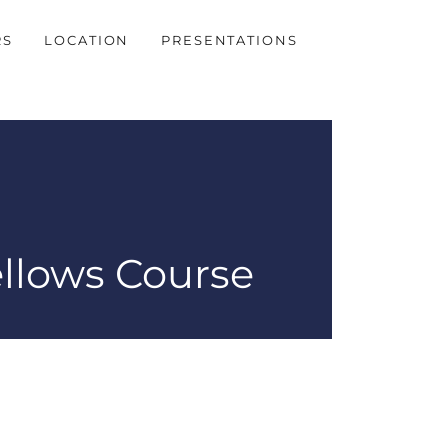
RS
LOCATION
PRESENTATIONS
ellows Course