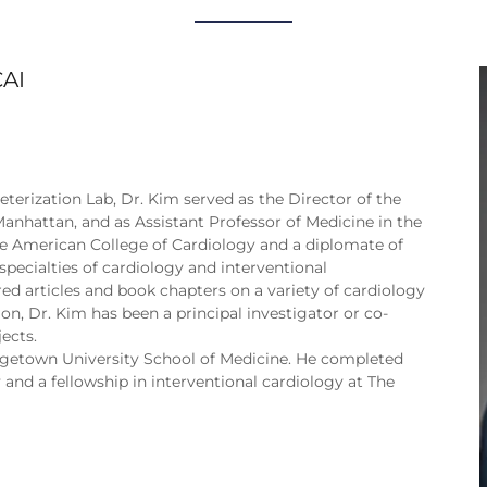
CAI
terization Lab, Dr. Kim served as the Director of the
anhattan, and as Assistant Professor of Medicine in the
the American College of Cardiology and a diplomate of
pecialties of cardiology and interventional
red articles and book chapters on a variety of cardiology
ion, Dr. Kim has been a principal investigator or co-
ects.
rgetown University School of Medicine. He completed
y and a fellowship in interventional cardiology at The