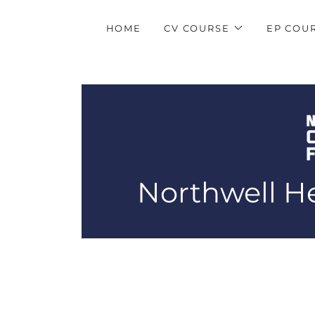
HOME
CV COURSE
EP COU
Northwell He