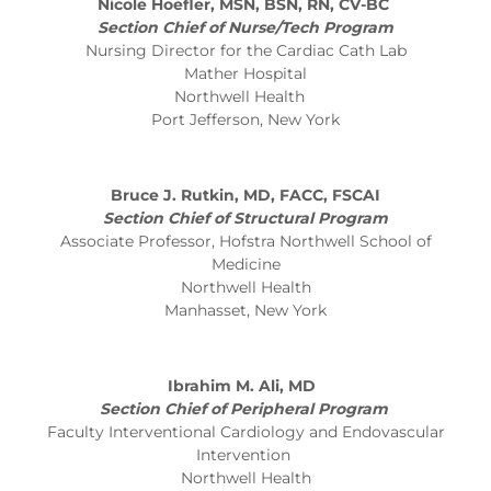
Nicole Hoefler, MSN, BSN, RN, CV-BC
Section Chief of Nurse/Tech Program
Nursing Director for the Cardiac Cath Lab
Mather Hospital
Northwell Health
Port Jefferson, New York
Bruce J. Rutkin, MD, FACC, FSCAI
Section Chief of Structural Program
Associate Professor, Hofstra Northwell School of
Medicine
Northwell Health
Manhasset, New York
Ibrahim M. Ali, MD
Section Chief of Peripheral Program
Faculty Interventional Cardiology and Endovascular
Intervention
Northwell Health