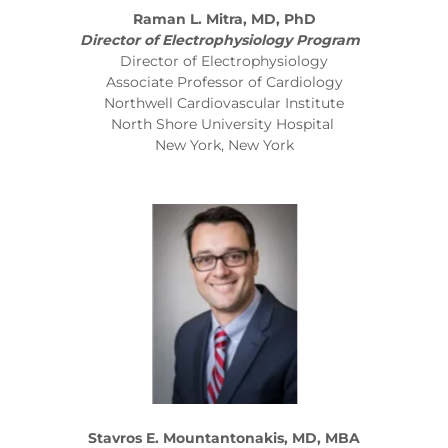
Raman L. Mitra, MD, PhD
Director of Electrophysiology Program
Director of Electrophysiology
Associate Professor of Cardiology
Northwell Cardiovascular Institute
North Shore University Hospital
New York, New York
Stavros E. Mountantonakis, MD, MBA