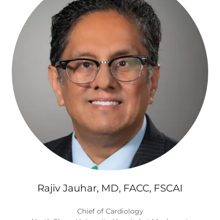
Rajiv Jauhar, MD, FACC, FSCAI
Chief of Cardiology