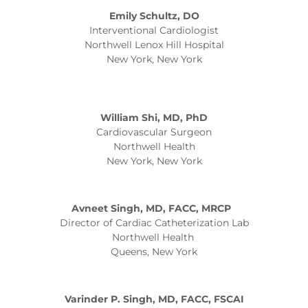
Emily Schultz, DO
Interventional Cardiologist
Northwell Lenox Hill Hospital
New York, New York
William Shi, MD, PhD
Cardiovascular Surgeon
Northwell Health
New York, New York
Avneet Singh, MD, FACC, MRCP
Director of Cardiac Catheterization Lab
Northwell Health
Queens, New York
Varinder P. Singh, MD, FACC, FSCAI