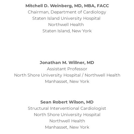
Mitchell D. Weinberg, MD, MBA, FACC
Chairman, Department of Cardiology
Staten Island University Hospital
Northwell Health
Staten Island, New York
Jonathan M. Willner, MD
Assistant Professor
North Shore University Hospital / Northwell Health
Manhasset, New York
Sean Robert Wilson, MD
Structural Interventional Cardiologist
North Shore University Hospital
Northwell Health
Manhasset, New York