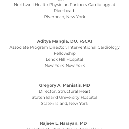
Northwell Health Physician Partners Cardiology at
Riverhead
Riverhead, New York
Aditya Mangla, DO, FSCAI
Associate Program Director, Interventional Cardiology
Fellowship
Lenox Hill Hospital
New York, New York
Gregory A. Maniatis, MD
Director, Structural Heart
Staten Island University Hospital
Staten Island, New York
Rajeev L. Narayan, MD