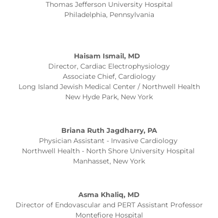
Thomas Jefferson University Hospital
Philadelphia, Pennsylvania
Haisam Ismail, MD
Director, Cardiac Electrophysiology
Associate Chief, Cardiology
Long Island Jewish Medical Center / Northwell Health
New Hyde Park, New York
Briana Ruth Jagdharry, PA
Physician Assistant - Invasive Cardiology
Northwell Health - North Shore University Hospital
Manhasset, New York
Asma Khaliq, MD
Director of Endovascular and PERT Assistant Professor
Montefiore Hospital