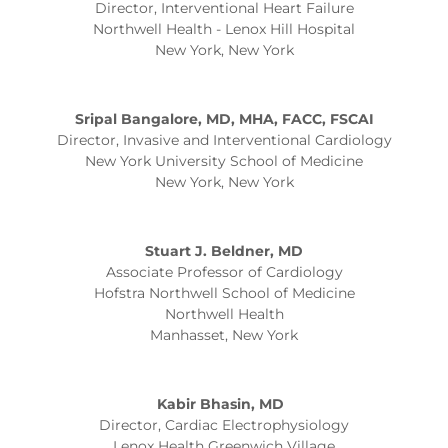
Director, Interventional Heart Failure
Northwell Health - Lenox Hill Hospital
New York, New York
Sripal Bangalore, MD, MHA, FACC, FSCAI
Director, Invasive and Interventional Cardiology
New York University School of Medicine
New York, New York
Stuart J. Beldner, MD
Associate Professor of Cardiology
Hofstra Northwell School of Medicine
Northwell Health
Manhasset, New York
Kabir Bhasin, MD
Director, Cardiac Electrophysiology
Lenox Health Greenwich Village