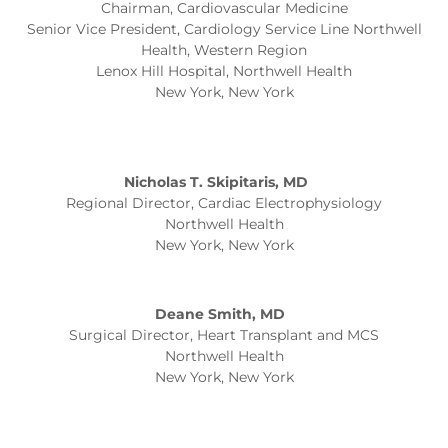
Chairman, Cardiovascular Medicine
Senior Vice President, Cardiology Service Line Northwell
Health, Western Region
Lenox Hill Hospital, Northwell Health
New York, New York
Nicholas T. Skipitaris, MD
Regional Director, Cardiac Electrophysiology
Northwell Health
New York, New York
Deane Smith, MD
Surgical Director, Heart Transplant and MCS
Northwell Health
New York, New York