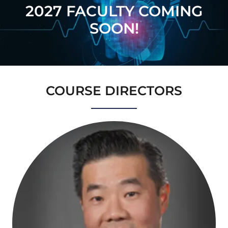
2027 FACULTY COMING
SOON!
COURSE DIRECTORS