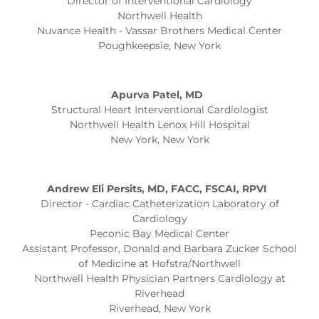
Director of Interventional Cardiology
Northwell Health
Nuvance Health - Vassar Brothers Medical Center
Poughkeepsie, New York
Apurva Patel, MD
Structural Heart Interventional Cardiologist
Northwell Health Lenox Hill Hospital
New York, New York
Andrew
Eli Persits, MD, FACC, FSCAI, RPVI
Director - Cardiac Catheterization Laboratory of
Cardiology
Peconic Bay Medical Center
Assistant Professor, Donald and Barbara Zucker School
of Medicine at Hofstra/Northwell
Northwell Health Physician Partners Cardiology at
Riverhead
Riverhead, New York