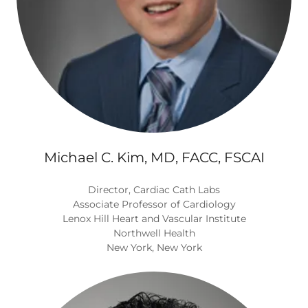
Michael C. Kim, MD, FACC, FSCAI
Director, Cardiac Cath Labs
Associate Professor of Cardiology
Lenox Hill Heart and Vascular Institute
Northwell Health
New York, New York