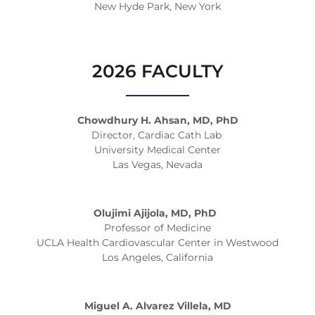
New Hyde Park, New York
2026 FACULTY
Chowdhury H. Ahsan, MD, PhD
Director, Cardiac Cath Lab
University Medical Center
Las Vegas, Nevada
Olujimi Ajijola, MD, PhD
Professor of Medicine
UCLA Health Cardiovascular Center in Westwood
Los Angeles, California
Miguel A. Alvarez Villela, MD