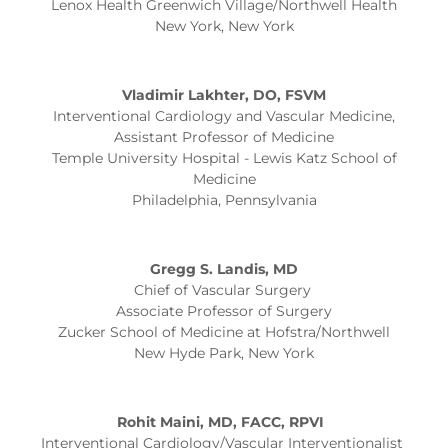
Lenox Health Greenwich Village/Northwell Health
New York, New York
Vladimir Lakhter, DO, FSVM
Interventional Cardiology and Vascular Medicine,
Assistant Professor of Medicine
Temple University Hospital - Lewis Katz School of
Medicine
Philadelphia, Pennsylvania
Gregg S. Landis, MD
Chief of Vascular Surgery
Associate Professor of Surgery
Zucker School of Medicine at Hofstra/Northwell
New Hyde Park, New York
Rohit Maini, MD, FACC, RPVI
Interventional Cardiology/Vascular Interventionalist