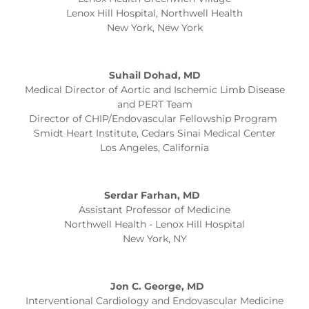
Lenox Hill Hospital, Northwell Health
New York, New York
Suhail Dohad, MD
Medical Director of Aortic and Ischemic Limb Disease
and PERT Team
Director of CHIP/Endovascular Fellowship Program
Smidt Heart Institute, Cedars Sinai Medical Center
Los Angeles, California
Serdar Farhan, MD
Assistant Professor of Medicine
Northwell Health - Lenox Hill Hospital
New York, NY
Jon C. George, MD
Interventional Cardiology and Endovascular Medicine