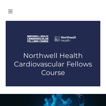
Northwell Health
Cardiovascular Fellows
Course