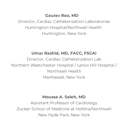
Gaurav Rao, MD
Director, Cardiac Catheterization Laboratories
Huntington Hospital/Northwell Health
Huntington, New York
Umar Rashid, MD, FACC, FSCAI
Director, Cardiac Catheterization Lab
Northern Westchester Hospital / Lenox Hill Hospital /
Northwell Health
Manhasset, New York
Moussa A. Saleh, MD
Assistant Professor of Cardiology
Zucker School of Medicine at Hofstra/Northwell
New Hyde Park, New York