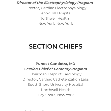
Director of the Electrophysiology Program
Director, Cardiac Electrophysiology
Lenox Hill Hospital
Northwell Health
New York, New York
SECTION CHIEFS
Puneet Gandotra, MD
Section Chief of Coronary Program
Chairman, Dept of Cardiology
Director, Cardiac Catheterization Labs
South Shore University Hospital
Northwell Health
Bay Shore, New York