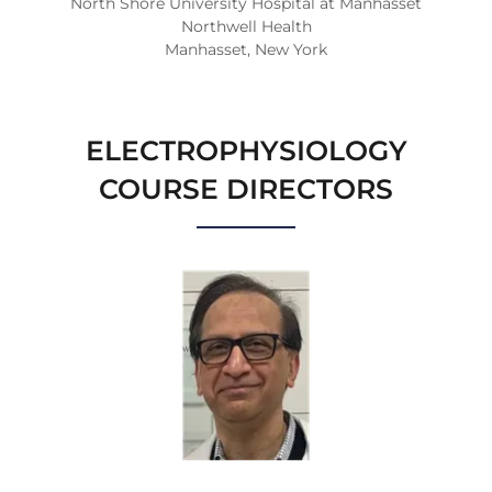
North Shore University Hospital at Manhasset
Northwell Health
Manhasset, New York
ELECTROPHYSIOLOGY
COURSE DIRECTORS