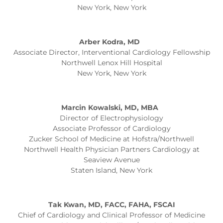
New York, New York
Arber Kodra, MD
Associate Director, Interventional Cardiology Fellowship
Northwell Lenox Hill Hospital
New York, New York
Marcin Kowalski, MD, MBA
Director of Electrophysiology
Associate Professor of Cardiology
Zucker School of Medicine at Hofstra/Northwell
Northwell Health Physician Partners Cardiology at
Seaview Avenue
Staten Island, New York
Tak Kwan, MD, FACC, FAHA, FSCAI
Chief of Cardiology and Clinical Professor of Medicine