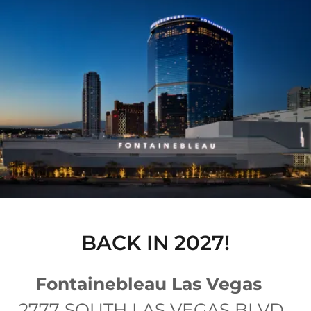
BACK IN 2027!
Fontainebleau Las Vegas
2777 SOUTH LAS VEGAS BLVD.