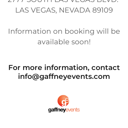
LAS VEGAS, NEVADA 89109
Information on booking will be
available soon!
For more information, contact
info@gaffneyevents.com