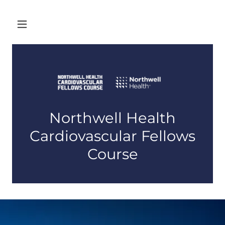
Northwell Health
Cardiovascular Fellows
Course