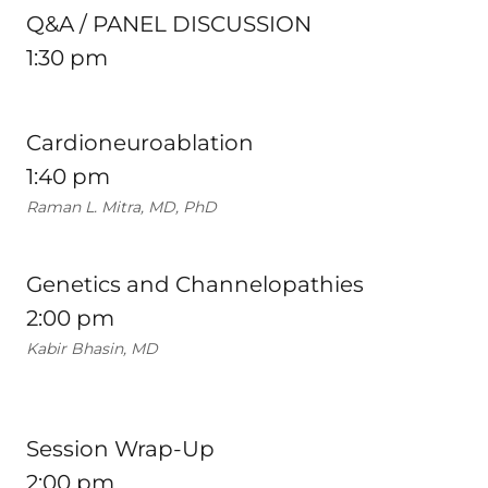
Q&A / PANEL DISCUSSION
1:30 pm
Cardioneuroablation
1:40 pm
Raman L. Mitra, MD, PhD
Genetics and Channelopathies
2:00 pm
Kabir Bhasin, MD
Session Wrap-Up
2:00 pm