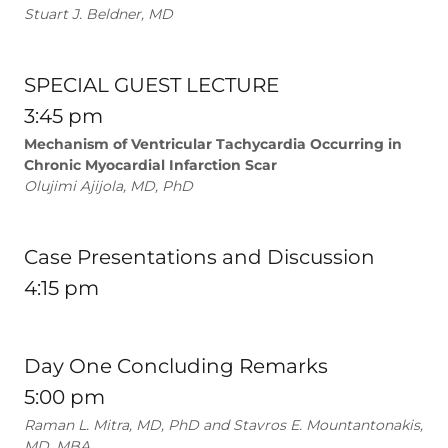
Stuart J. Beldner, MD
SPECIAL GUEST LECTURE
3:45 pm
Mechanism of Ventricular Tachycardia Occurring in
Chronic Myocardial Infarction Scar
Olujimi Ajijola, MD, PhD
Case Presentations and Discussion
4:15 pm
Day One Concluding Remarks
5:00 pm
Raman L. Mitra, MD, PhD and Stavros E. Mountantonakis,
MD, MBA