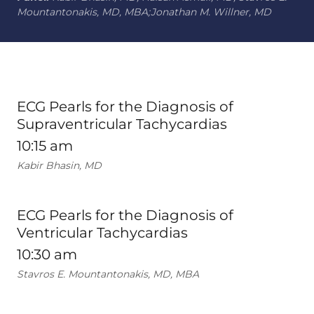
Mountantonakis, MD, MBA;Jonathan M. Willner, MD
ECG Pearls for the Diagnosis of
Supraventricular Tachycardias
10:15 am
Kabir Bhasin, MD
ECG Pearls for the Diagnosis of
Ventricular Tachycardias
10:30 am
Stavros E. Mountantonakis, MD, MBA