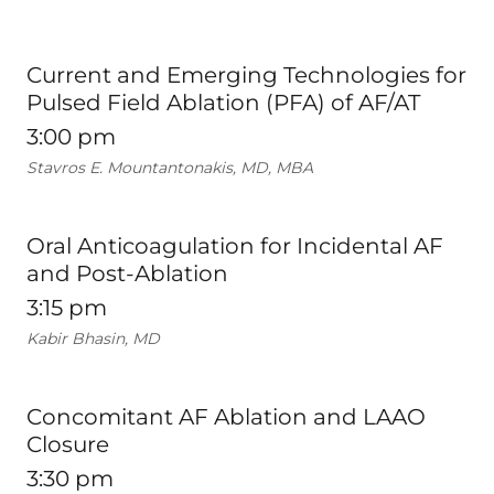
Current and Emerging Technologies for
Pulsed Field Ablation (PFA) of AF/AT
3:00 pm
Stavros E. Mountantonakis, MD, MBA
Oral Anticoagulation for Incidental AF
and Post-Ablation
3:15 pm
Kabir Bhasin, MD
Concomitant AF Ablation and LAAO
Closure
3:30 pm