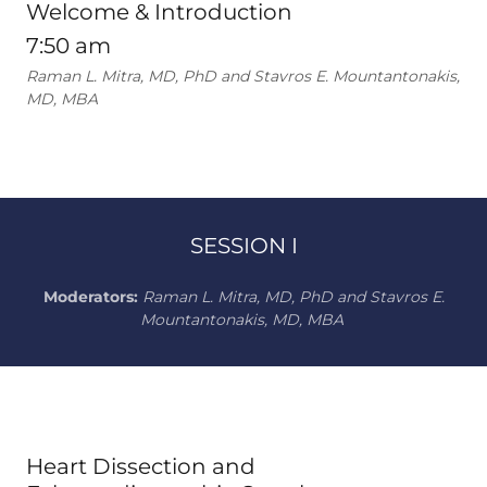
Welcome & Introduction
7:50 am
Raman L. Mitra, MD, PhD and Stavros E. Mountantonakis,
MD, MBA
SESSION I
Moderators:
Raman L. Mitra, MD, PhD and Stavros E.
Mountantonakis, MD, MBA
Heart Dissection and