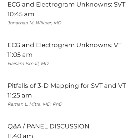
ECG and Electrogram Unknowns: SVT
10:45 am
Jonathan M. Willner, MD
ECG and Electrogram Unknowns: VT
11:05 am
Haisam Ismail, MD
Pitfalls of 3-D Mapping for SVT and VT
11:25 am
Raman L. Mitra, MD, PhD
Q&A / PANEL DISCUSSION
11:40 am