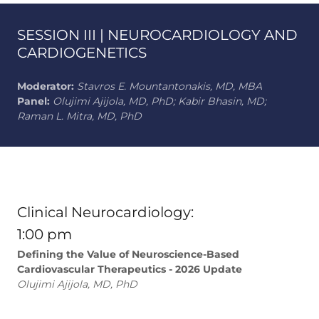
SESSION III | NEUROCARDIOLOGY AND
CARDIOGENETICS
Moderator:
Stavros E. Mountantonakis, MD, MBA
Panel:
Olujimi Ajijola, MD, PhD; Kabir Bhasin, MD;
Raman L. Mitra, MD, PhD
Clinical Neurocardiology:
1:00 pm
Defining the Value of Neuroscience-Based
Cardiovascular Therapeutics - 2026 Update
Olujimi Ajijola, MD, PhD