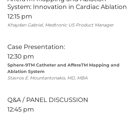
System: Innovation in Cardiac Ablation
12:15 pm
Khaydan Gabriel, Medtronic US Product Manager
Case Presentation:
12:30 pm
Sphere-9TM Catheter and AfferaTM Mapping and
Ablation System
Stavros E. Mountantonakis, MD, MBA
Q&A / PANEL DISCUSSION
12:45 pm