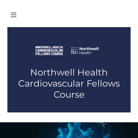
Northwell Health
Cardiovascular Fellows
Course