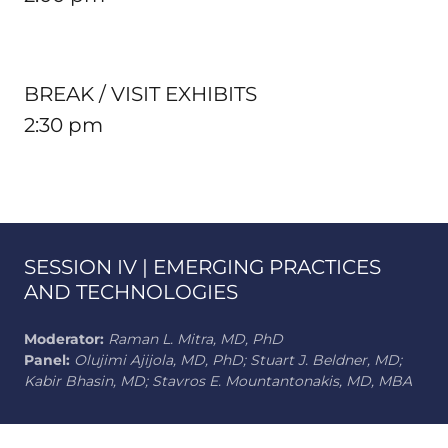
BREAK / VISIT EXHIBITS
2:30 pm
SESSION IV | EMERGING PRACTICES
AND TECHNOLOGIES
Moderator:
Raman L. Mitra, MD, PhD
Panel:
Olujimi Ajijola, MD, PhD; Stuart J. Beldner, MD;
Kabir Bhasin, MD; Stavros E. Mountantonakis, MD, MBA