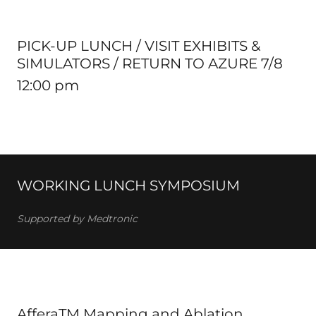
PICK-UP LUNCH / VISIT EXHIBITS &
SIMULATORS / RETURN TO AZURE 7/8
12:00 pm
WORKING LUNCH SYMPOSIUM
Supported by Medtronic
AfferaTM Mapping and Ablation