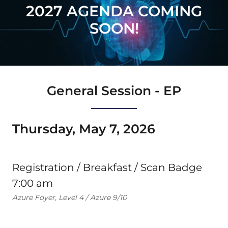
2027 AGENDA COMING
SOON!
General Session - EP
Thursday, May 7, 2026
Registration / Breakfast / Scan Badge
7:00 am
Azure Foyer, Level 4 / Azure 9/10