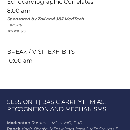
Echocardiographic Correlates
8:00 am
Sponsored by Zoll and J&J MedTech
Faculty
Azure 7/8
BREAK / VISIT EXHIBITS
10:00 am
SESSION II | BASIC ARRHYTHMIAS:
RECOGNITION AND MECHANISMS
Moderator:
Raman L. Mitra, MD, PhD
Panel:
Kabir Bhasin, MD; Haisam Ismail, MD; Stavros E.