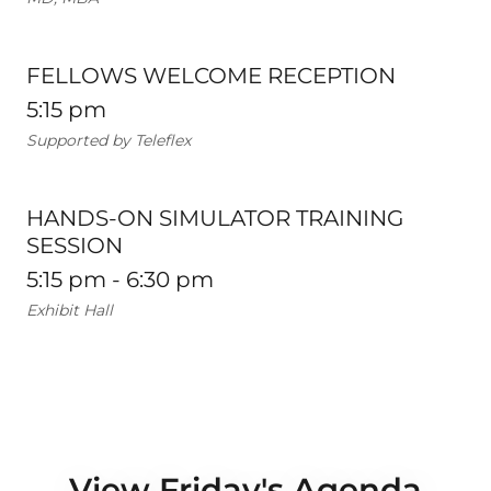
FELLOWS WELCOME RECEPTION
5:15 pm
Supported by Teleflex
HANDS-ON SIMULATOR TRAINING
SESSION
5:15 pm - 6:30 pm
Exhibit Hall
View Friday's Agenda